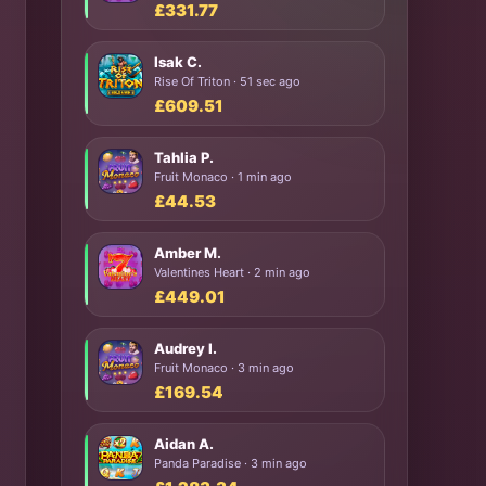
£331.77
Isak C.
Rise Of Triton · 53 sec ago
£609.51
Tahlia P.
Fruit Monaco · 1 min ago
£44.53
Amber M.
Valentines Heart · 2 min ago
£449.01
Audrey I.
Fruit Monaco · 3 min ago
£169.54
Aidan A.
Panda Paradise · 3 min ago