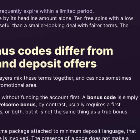
equently expire within a limited period.
e by its headline amount alone. Ten free spins with a low
eful than a smaller-looking deal with fairer terms. The
us codes differ from
nd deposit offers
layers mix these terms together, and casinos sometimes
romotional area.
without funding the account first. A
bonus code
is simply
elcome bonus
, by contrast, usually requires a first
s, or both, but it is not the same thing as a true bonus
come package attached to minimum deposit language, that
de is involved. The presence of a code does not make a