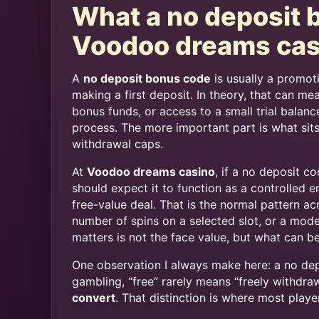
What a no deposit 
Voodoo dreams casi
A
no deposit bonus code
is usually a promot
making a first deposit. In theory, that can m
bonus funds, or access to a small trial balance
process. The more important part is what sits b
withdrawal caps.
At
Voodoo dreams casino
, if a no deposit co
should expect it to function as a controlled e
free-value deal. That is the normal pattern a
number of spins on a selected slot, or a mode
matters is not the face value, but what can be
One observation I always make here: a no depo
gambling, “free” rarely means “freely withdra
convert
. That distinction is where most play