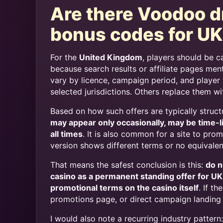
Are there Voodoo d
bonus codes for UK
For the
United Kingdom
, players should be c
because search results or affiliate pages ment
vary by licence, campaign period, and playe
selected jurisdictions. Others replace them wi
Based on how such offers are typically struc
may appear only occasionally, may be time-lim
all times
. It is also common for a site to pro
version shows different terms or no equivalent
That means the safest conclusion is this:
do n
casino as a permanent standing offer for UK 
promotional terms on the casino itself
. If th
promotions page, or direct campaign landing p
I would also note a recurring industry patter