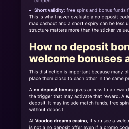
capped.
Short validity:
free spins and bonus funds fr
This is why I never evaluate a no deposit cod
max cashout and a short expiry can be less us
structure matters more than the sticker value.
How no deposit bon
welcome bonuses a
This distinction is important because many p
place them close to each other in the same p
A
no deposit bonus
gives access to a reward 
the trigger that may activate that reward. A
w
deposit. It may include match funds, free spin
without deposit.
At
Voodoo dreams casino
, if you see a wel
is not a no deposit offer even if a promo co