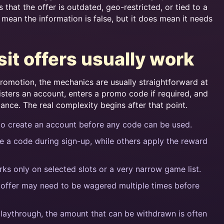
s that the offer is outdated, geo-restricted, or tied to a
 mean the information is false, but it does mean it needs
it offers usually work
romotion, the mechanics are usually straightforward at
egisters an account, enters a promo code if required, and
lance. The real complexity begins after that point.
to create an account before any code can be used.
 a code during sign-up, while others apply the reward
ks only on selected slots or a very narrow game list.
offer may need to be wagered multiple times before
laythrough, the amount that can be withdrawn is often