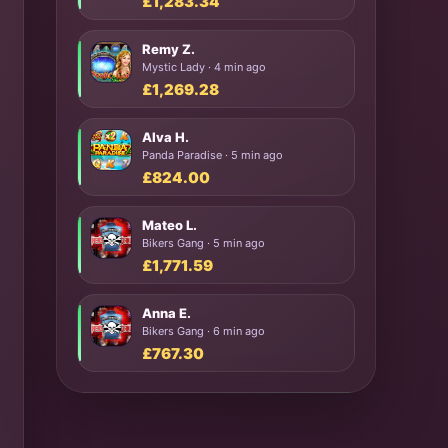
£1,283.34
Remy Z.
Mystic Lady · 4 min ago
£1,269.28
Alva H.
Panda Paradise · 5 min ago
£824.00
Mateo L.
Bikers Gang · 6 min ago
£1,771.59
Anna E.
Bikers Gang · 6 min ago
£767.30