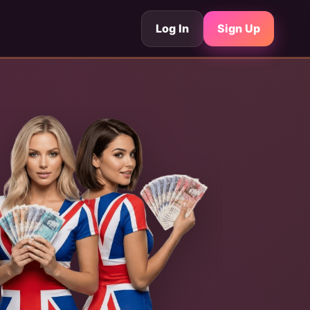
Log In
Sign Up