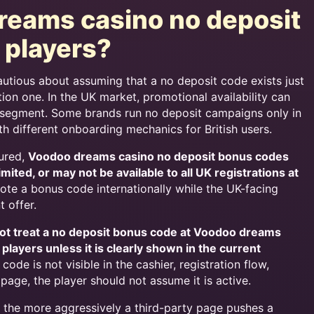
reams casino no deposit
 players?
autious about assuming that a no deposit code exists just
ion one. In the UK market, promotional availability can
r segment. Some brands run no deposit campaigns only in
th different onboarding mechanics for British users.
tured,
Voodoo dreams casino no deposit bonus codes
ited, or may not be available to all UK registrations at
mote a bonus code internationally while the UK-facing
 offer.
ot treat a no deposit bonus code at Voodoo dreams
players unless it is clearly shown in the current
e code is not visible in the cashier, registration flow,
age, the player should not assume it is active.
n: the more aggressively a third-party page pushes a