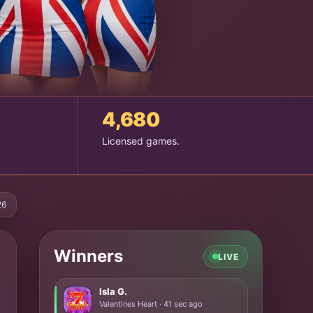
4,680
Licensed games.
26
Winners
LIVE
Isla G.
Valentines Heart · 43 sec ago