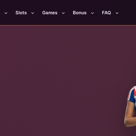
p
Slots
Games
Bonus
FAQ