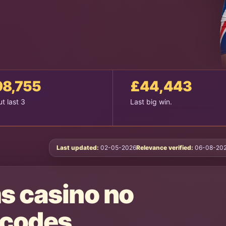
98,755
£44,443
t last 3
Last big win.
Last updated:
02-05-2026
Relevance verified:
06-08-20
 codes