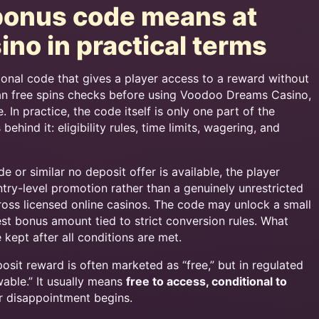
bonus code means at
no in practical terms
ional code that gives a player access to a reward without
ean
free spins checks before using Voodoo Dreams Casino
,
. In practice, the code itself is only one part of the
ehind it: eligibility rules, time limits, wagering, and
de or similar no deposit offer is available, the player
ntry-level promotion rather than a genuinely unrestricted
cross licensed online casinos. The code may unlock a small
st bonus amount tied to strict conversion rules. What
 kept after all conditions are met.
sit reward is often marketed as “free,” but in regulated
wable.” It usually means
free to access, conditional to
er disappointment begins.