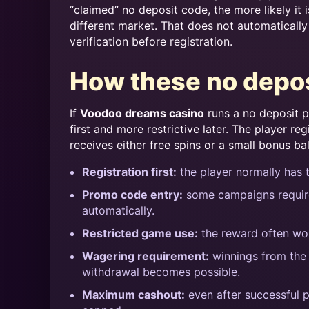
“claimed” no deposit code, the more likely it i
different market. That does not automatically
verification before registration.
How these no depos
If
Voodoo dreams casino
runs a no deposit p
first and more restrictive later. The player r
receives either free spins or a small bonus ba
Registration first:
the player normally has 
Promo code entry:
some campaigns require
automatically.
Restricted game use:
the reward often wor
Wagering requirement:
winnings from the 
withdrawal becomes possible.
Maximum cashout:
even after successful p