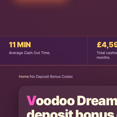
11 MIN
£4,5
Average Cash Out Time.
Total cashou
months.
Home
/
No Deposit Bonus Codes
Voodoo Dreams casino no
deposit bonus