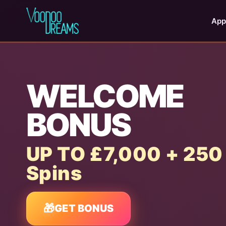
Ap
WELCOME
BONUS
UP TO £7,000 + 250
Spins
🎁
GET BONUS