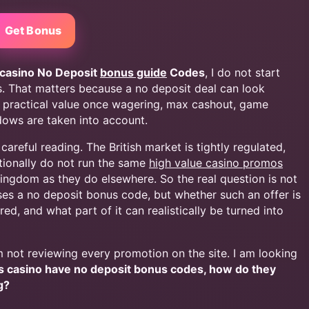
Get Bonus
casino No Deposit
bonus guide
Codes
, I do not start
ms. That matters because a no deposit deal can look
ed practical value once wagering, max cashout, game
ndows are taken into account.
careful reading. The British market is tightly regulated,
tionally do not run the same
high value casino promos
ingdom as they do elsewhere. So the real question is not
es a no deposit bonus code, but whether such an offer is
red, and what part of it can realistically be turned into
I am not reviewing every promotion on the site. I am looking
casino have no deposit bonus codes, how do they
g?