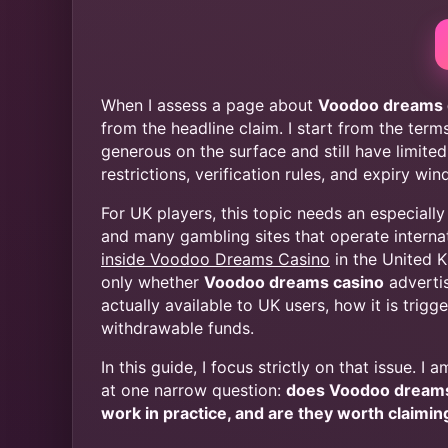
When I assess a page about
Voodoo dreams 
from the headline claim. I start from the ter
generous on the surface and still have limit
restrictions, verification rules, and expiry wi
For UK players, this topic needs an especially 
and many gambling sites that operate interna
inside Voodoo Dreams Casino
in the United K
only whether
Voodoo dreams casino
advertis
actually available to UK users, how it is trigge
withdrawable funds.
In this guide, I focus strictly on that issue. 
at one narrow question:
does Voodoo dreams 
work in practice, and are they worth claimin